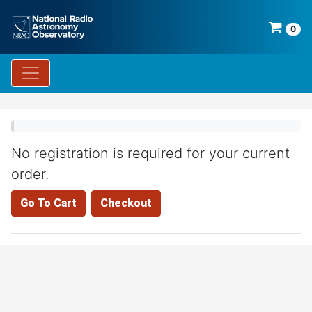
0
No registration is required for your current
order.
Go To Cart
Checkout