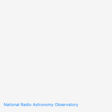
National Radio Astronomy Observatory