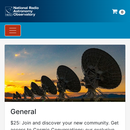
0
General
$25: Join and discover your new community. Get
access to Cosmic Conversations: our exclusive