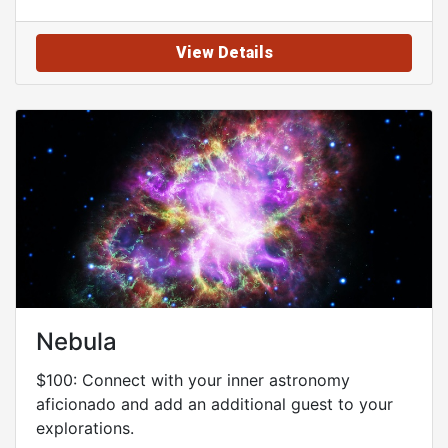
View Details
Nebula
$100: Connect with your inner astronomy
aficionado and add an additional guest to your
explorations.