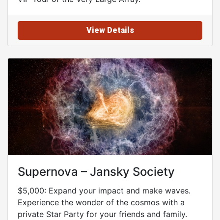
View Details
Supernova – Jansky Society
$5,000: Expand your impact and make waves.
Experience the wonder of the cosmos with a
private Star Party for your friends and family.