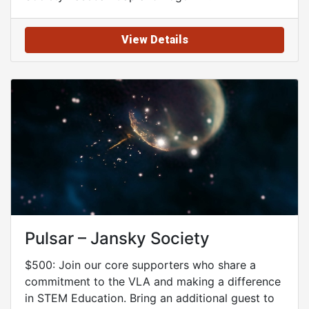
View Details
Pulsar – Jansky Society
$500: Join our core supporters who share a
commitment to the VLA and making a difference
in STEM Education. Bring an additional guest to