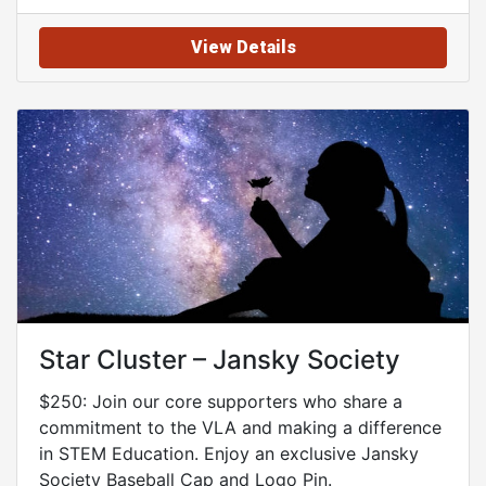
View Details
Star Cluster – Jansky Society
$250: Join our core supporters who share a
commitment to the VLA and making a difference
in STEM Education. Enjoy an exclusive Jansky
Society Baseball Cap and Logo Pin.