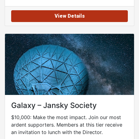
View Details
Galaxy – Jansky Society
$10,000: Make the most impact. Join our most
ardent supporters. Members at this tier receive
an invitation to lunch with the Director.