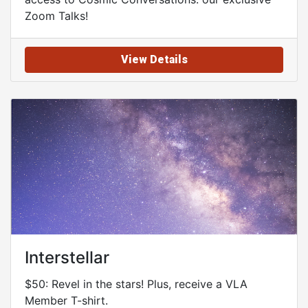
Zoom Talks!
View Details
Interstellar
$50: Revel in the stars! Plus, receive a VLA
Member T-shirt.