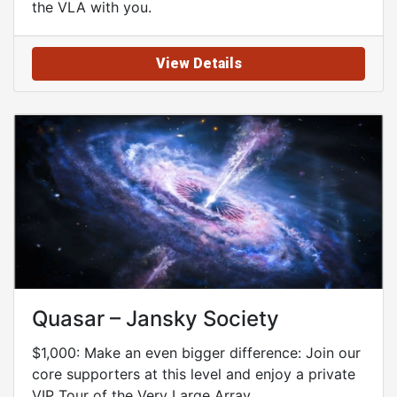
the VLA with you.
View Details
Quasar – Jansky Society
$1,000: Make an even bigger difference: Join our
core supporters at this level and enjoy a private
VIP Tour of the Very Large Array.