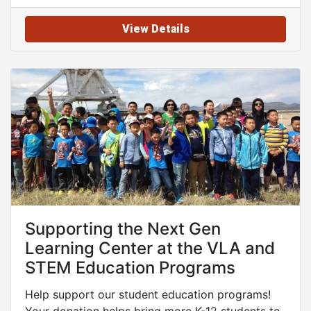
View Details
Supporting the Next Gen
Learning Center at the VLA and
STEM Education Programs
Help support our student education programs!
Your donation helps bring more K-12 students to