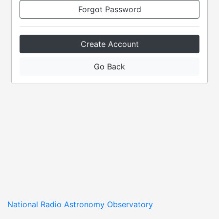
Forgot Password
Create Account
Go Back
National Radio Astronomy Observatory