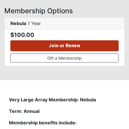
Membership Options
Nebula
1 Year
$100.00
Join or Renew
Gift a Membership
Very Large Array Membership: Nebula
Term: Annual
Membership benefits include: