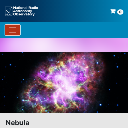
0
Nebula