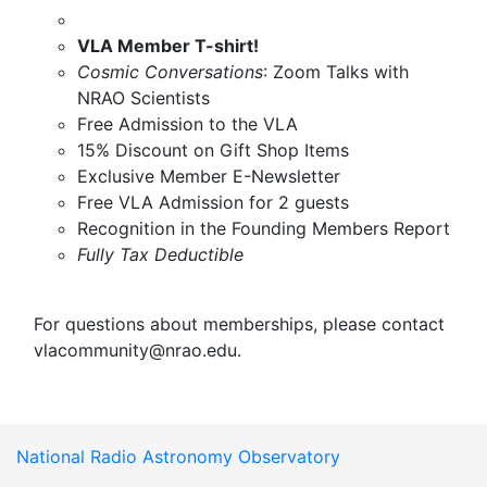
VLA Member T-shirt!
Cosmic Conversations
: Zoom Talks with
NRAO Scientists
Free Admission to the VLA
15% Discount on Gift Shop Items
Exclusive Member E-Newsletter
Free VLA Admission for 2 guests
Recognition in the Founding Members Report
Fully Tax Deductible
For questions about memberships, please contact
vlacommunity@nrao.edu
.
National Radio Astronomy Observatory